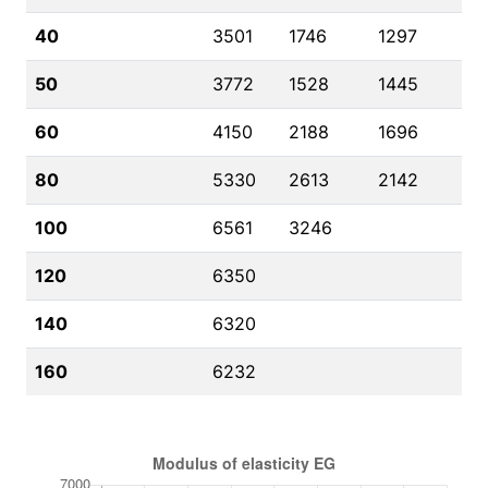
40
3501
1746
1297
50
3772
1528
1445
60
4150
2188
1696
80
5330
2613
2142
100
6561
3246
120
6350
140
6320
160
6232