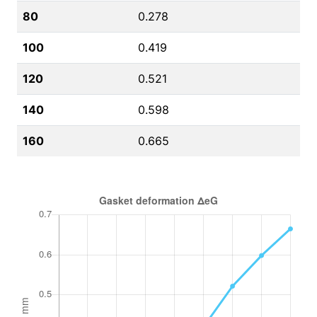
80
0.278
100
0.419
120
0.521
140
0.598
160
0.665