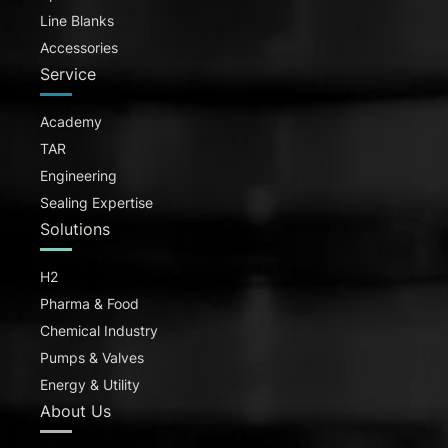
Line Blanks
Accessories
Service
Academy
TAR
Engineering
Sealing Expertise
Solutions
H2
Pharma & Food
Chemical Industry
Pumps & Valves
Energy & Utility
About Us