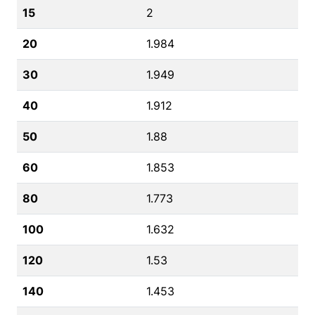
15
2
20
1.984
30
1.949
40
1.912
50
1.88
60
1.853
80
1.773
100
1.632
120
1.53
140
1.453