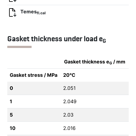
Temes
fl.cal
Gasket thickness under load e
G
Gasket thickness e
/ mm
G
Gasket stress / MPa
20°C
0
2.051
1
2.049
5
2.03
10
2.016