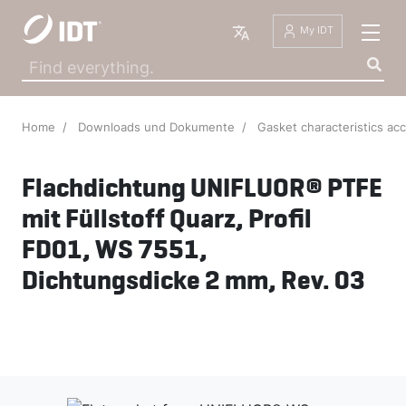
English
My IDT
Home
Downloads und Dokumente
Gasket characteristics ac
Flachdichtung UNIFLUOR® PTFE
mit Füllstoff Quarz, Profil
FD01, WS 7551,
Dichtungsdicke 2 mm, Rev. 03