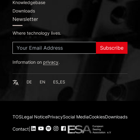
Knowledgebase
Downloads
Newsletter
Where technology lives.
Subscribe
Information on
Deutsch
privacy
.
English
Español
English
DE
EN
ES_ES
TOS
Legal Notice
Privacy
Social Media
Cookies
Downloads
Contact
|