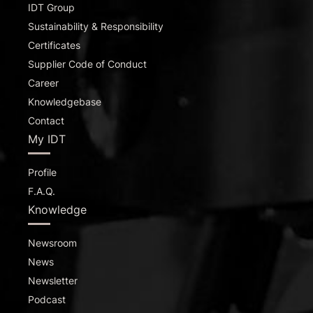
IDT Group
Sustainability & Responsibility
Certificates
Supplier Code of Conduct
Career
Knowledgebase
Contact
My IDT
Profile
F.A.Q.
Knowledge
Newsroom
News
Newsletter
Podcast