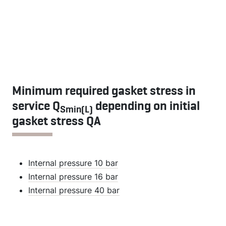
Minimum required gasket stress in
service Q
depending on initial
Smin(L)
gasket stress QA
Internal pressure 10 bar
Internal pressure 16 bar
Internal pressure 40 bar