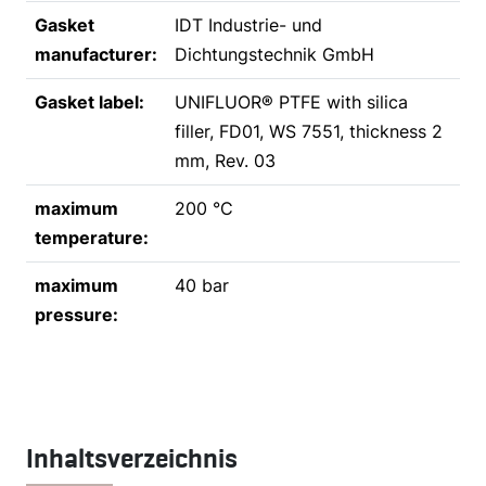
Gasket
IDT Industrie- und
manufacturer:
Dichtungstechnik GmbH
Gasket label:
UNIFLUOR® PTFE with silica
filler, FD01, WS 7551, thickness 2
mm, Rev. 03
maximum
200 °C
temperature:
maximum
40 bar
pressure:
Inhaltsverzeichnis