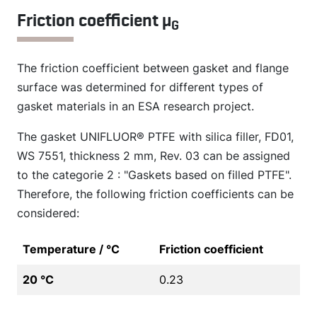
Friction coefficient µ
G
The friction coefficient between gasket and flange
surface was determined for different types of
gasket materials in an ESA research project.
The gasket UNIFLUOR® PTFE with silica filler, FD01,
WS 7551, thickness 2 mm, Rev. 03 can be assigned
to the categorie 2 : "Gaskets based on filled PTFE".
Therefore, the following friction coefficients can be
considered:
Temperature / °C
Friction coefficient
20 °C
0.23