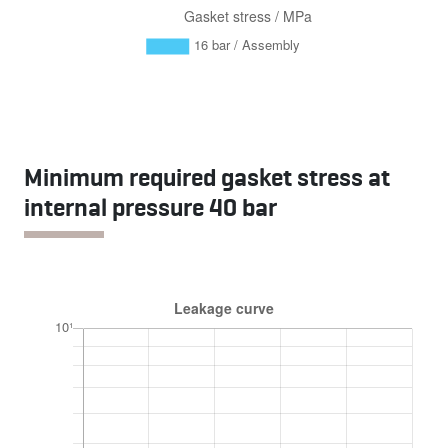
Minimum required gasket stress at
internal pressure 40 bar