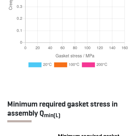
Minimum required gasket stress in
assembly Q
min(L)