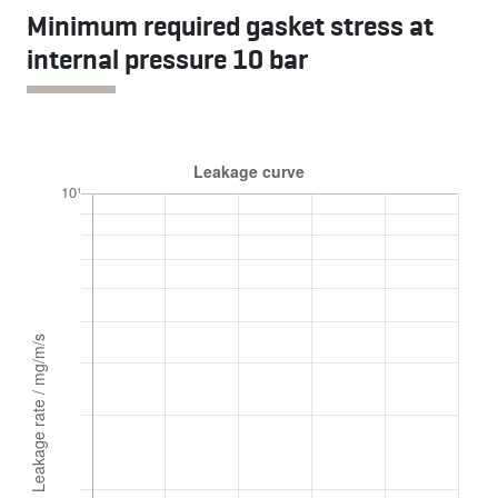
Minimum required gasket stress at
internal pressure 10 bar