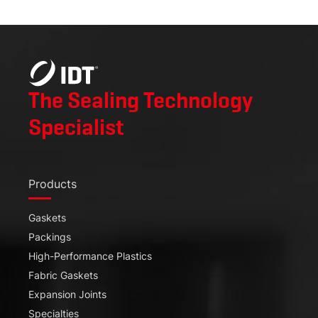
The Sealing Technology
Specialist
Products
Gaskets
Packings
High-Performance Plastics
Fabric Gaskets
Expansion Joints
Specialties