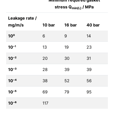
Minimum required gasket
stress Q
/ MPa
min(L)
Leakage rate /
mg/m/s
10 bar
16 bar
40 bar
10⁰
6
9
14
10⁻¹
13
19
23
10⁻²
20
30
31
10⁻³
28
39
39
10⁻⁴
38
52
56
10⁻⁵
69
79
95
10⁻⁶
117