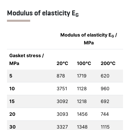
Modulus of elasticity E
G
Modulus of elasticity E
/
G
MPa
Gasket stress /
MPa
20°C
100°C
200°C
5
878
1719
620
10
3751
1128
960
15
3092
1218
692
20
3093
1456
744
30
3327
1348
1115