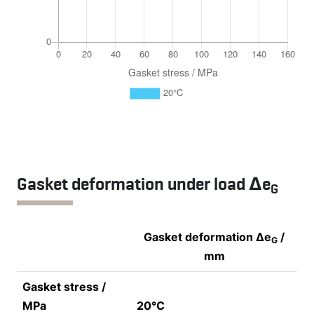
Gasket deformation under load Δe
G
Gasket deformation Δe
/
G
mm
Gasket stress /
MPa
20°C