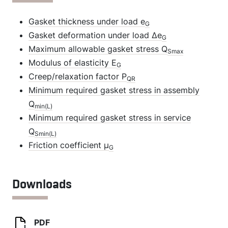
Gasket thickness under load e
G
Gasket deformation under load Δe
G
Maximum allowable gasket stress Q
Smax
Modulus of elasticity E
G
Creep/relaxation factor P
QR
Minimum required gasket stress in assembly
Q
min(L)
Minimum required gasket stress in service
Q
Smin(L)
Friction coefficient µ
G
Downloads
PDF