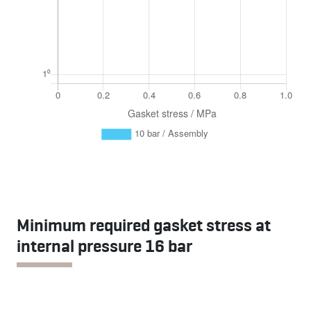
Minimum required gasket stress at
internal pressure 16 bar