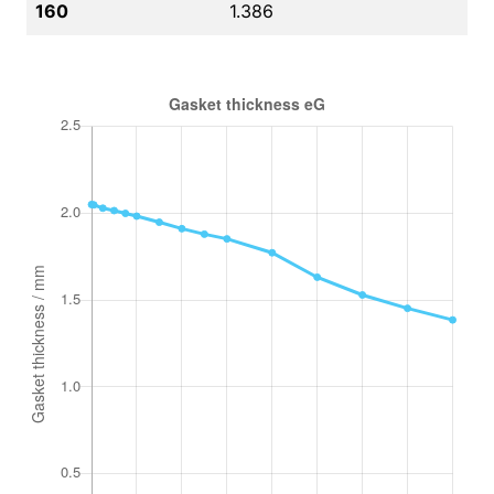
160
1.386