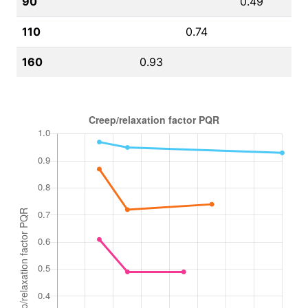
90
0.49
110
0.74
160
0.93