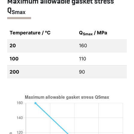
Maximum allowable gasket stress
Q
Smax
Temperature / °C
Q
/ MPa
Smax
20
160
100
110
200
90