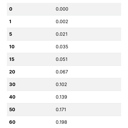
0
0.000
1
0.002
5
0.021
10
0.035
15
0.051
20
0.067
30
0.102
40
0.139
50
0.171
60
0.198