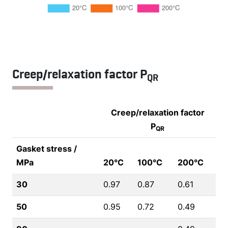
Creep/relaxation factor P
QR
Creep/relaxation factor
P
QR
Gasket stress /
MPa
20°C
100°C
200°C
30
0.97
0.87
0.61
50
0.95
0.72
0.49