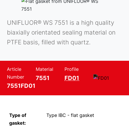
UNIFLUOR® WS 7551 is a high quality
biaxially orientated sealing material on
PTFE basis, filled with quartz.
Article
Material
Profile
Number
7551
FD01
7551FD01
Type of
Type IBC - flat gasket
gasket: