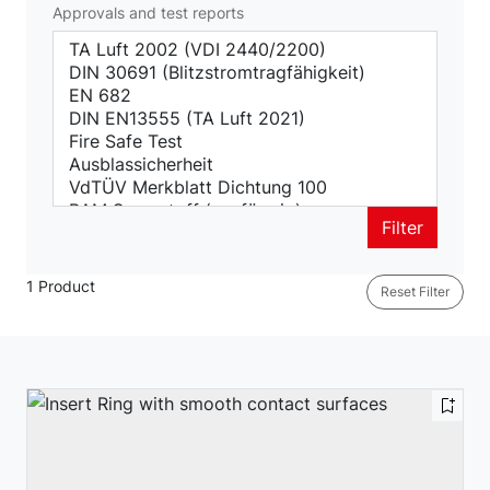
Approvals and test reports
Filter
1 Product
Reset Filter