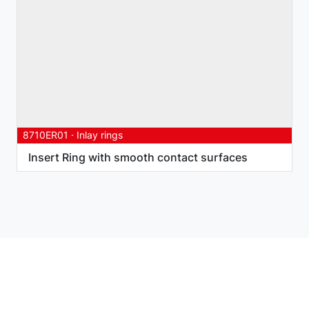
8710ER01
·
Inlay rings
Insert Ring with smooth contact surfaces