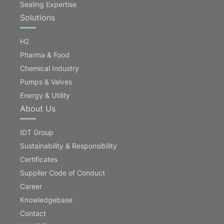
Sealing Expertise
Solutions
H2
Pharma & Food
Chemical Industry
Pumps & Valves
Energy & Utility
About Us
IDT Group
Sustainability & Responsibility
Certificates
Supplier Code of Conduct
Career
Knowledgebase
Contact