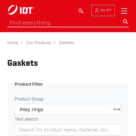
English
My IDT
Home
Our Products
Gaskets
Gaskets
Product Filter
Product Group
Text search