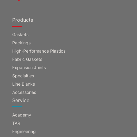
Products
Gaskets
Packings
High-Performance Plastics
Fabric Gaskets
Expansion Joints
Specialties
Line Blanks
Accessories
Service
Academy
TAR
Engineering