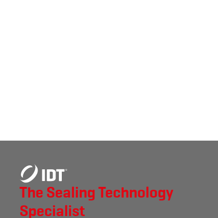
The Sealing Technology
Specialist