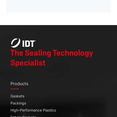
English
Español
The Sealing Technology
Specialist
Products
Gaskets
Packings
High-Performance Plastics