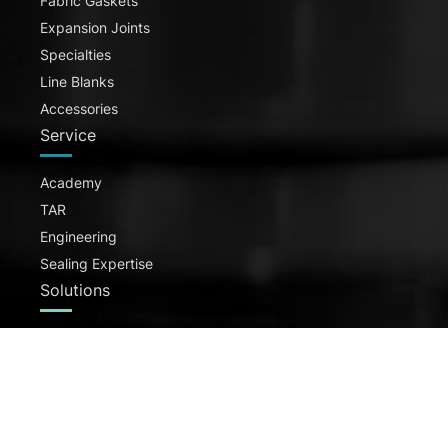
Fabric Gaskets
Expansion Joints
Specialties
Line Blanks
Accessories
Service
Academy
TAR
Engineering
Sealing Expertise
Solutions
H2
Pharma & Food
Chemical Industry
Pumps & Valves
Energy & Utility