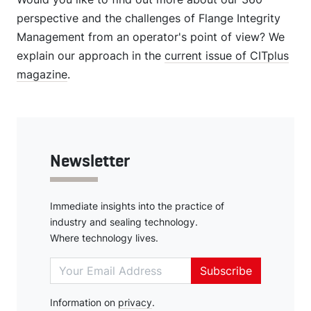
perspective and the challenges of Flange Integrity
Management from an operator's point of view? We
explain our approach in the
current issue of CITplus
magazine
.
Newsletter
Immediate insights into the practice of
industry and sealing technology.
Where technology lives.
Subscribe
Information on
Deutsch
privacy
.