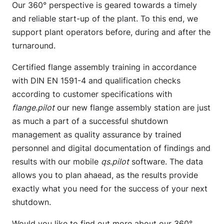
Our 360° perspective is geared towards a timely
and reliable start-up of the plant. To this end, we
support plant operators before, during and after the
turnaround.
Certified flange assembly training in accordance
with DIN EN 1591-4 and qualification checks
according to customer specifications with
flange.pilot
our new flange assembly station are just
as much a part of a successful shutdown
management as quality assurance by trained
personnel and digital documentation of findings and
results with our mobile
qs.pilot
software. The data
allows you to plan ahaead, as the results provide
exactly what you need for the success of your next
shutdown.
Would you like to find out more about our 360°