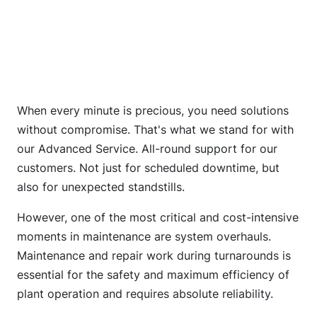
When every minute is precious, you need solutions
without compromise. That's what we stand for with
our Advanced Service. All-round support for our
customers. Not just for scheduled downtime, but
also for unexpected standstills.
However, one of the most critical and cost-intensive
moments in maintenance are system overhauls.
Maintenance and repair work during turnarounds is
essential for the safety and maximum efficiency of
plant operation and requires absolute reliability.