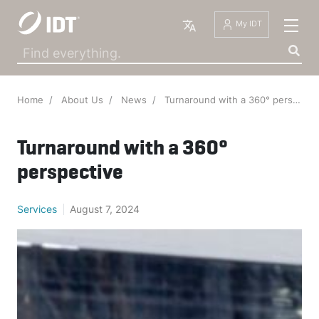
English
My IDT
Home
About Us
News
Turnaround with a 360° perspective
Turnaround with a 360°
perspective
IDT Industrie- und D
·
June 20, 2025
·
Services
August 7, 2024