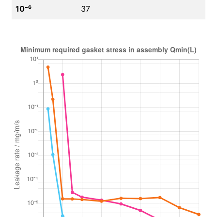
10⁻⁶
37