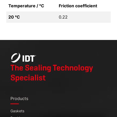
Temperature / °C
Friction coefficient
20 °C
0.22
The Sealing Technology
Specialist
Products
Gaskets