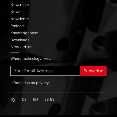
Newsroom
News
Newsletter
Podcast
Knowledgebase
Downloads
Newsletter
Where technology lives.
Subscribe
Information on
Deutsch
privacy
.
English
Español
English
DE
EN
ES_ES