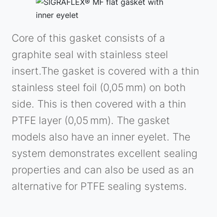
Core of this gasket consists of a
graphite seal with stainless steel
insert.The gasket is covered with a thin
stainless steel foil (0,05 mm) on both
side. This is then covered with a thin
PTFE layer (0,05 mm). The gasket
models also have an inner eyelet. The
system demonstrates excellent sealing
properties and can also be used as an
alternative for PTFE sealing systems.