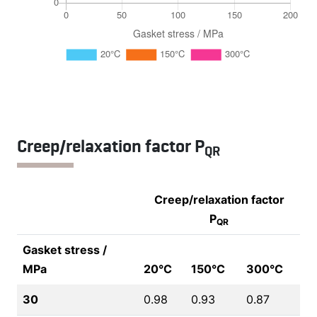
Creep/relaxation factor P
QR
Creep/relaxation factor
P
QR
Gasket stress /
MPa
20°C
150°C
300°C
30
0.98
0.93
0.87