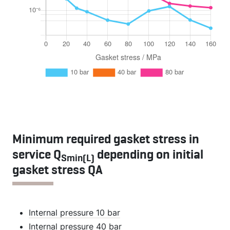
Minimum required gasket stress in
service Q
depending on initial
Smin(L)
gasket stress QA
Internal pressure 10 bar
Internal pressure 40 bar