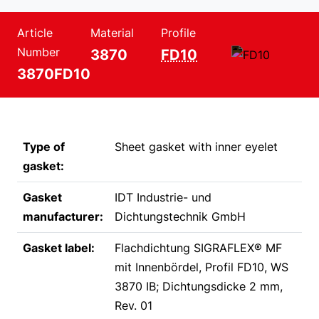
Article
Material
Profile
Number
3870
FD10
3870FD10
Type of
Sheet gasket with inner eyelet
gasket:
Gasket
IDT Industrie- und
manufacturer:
Dichtungstechnik GmbH
Gasket label:
Flachdichtung SIGRAFLEX® MF
mit Innenbördel, Profil FD10, WS
3870 IB; Dichtungsdicke 2 mm,
Rev. 01