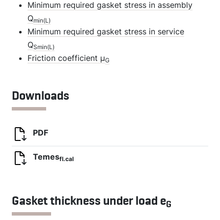
Minimum required gasket stress in assembly
Q
min(L)
Minimum required gasket stress in service
Q
Smin(L)
Friction coefficient µ
G
Downloads
PDF
Temes
fl.cal
Gasket thickness under load e
G