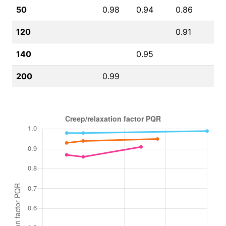
50
0.98
0.94
0.86
120
0.91
140
0.95
200
0.99