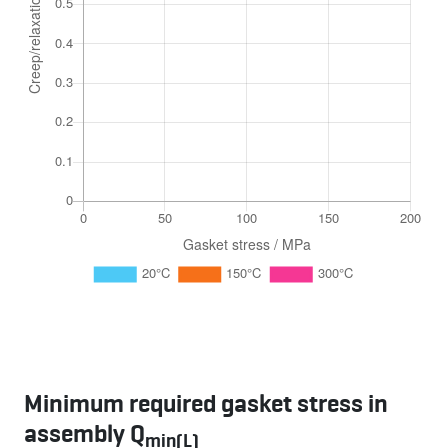
Minimum required gasket stress in
assembly Q
min(L)