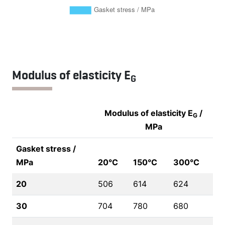
Modulus of elasticity E
G
Modulus of elasticity E
/
G
MPa
Gasket stress /
MPa
20°C
150°C
300°C
20
506
614
624
30
704
780
680