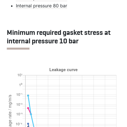
Internal pressure 80 bar
Minimum required gasket stress at
internal pressure 10 bar