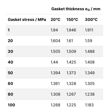
Gasket thickness e
/ mm
G
Gasket stress / MPa
20°C
150°C
300°C
1
1.94
1.946
1.911
20
1.604
1.61
1.59
30
1.505
1.509
1.488
40
1.44
1.425
1.408
50
1.394
1.373
1.349
60
1.361
1.328
1.305
80
1.308
1.267
1.238
100
1.268
1.225
1.183