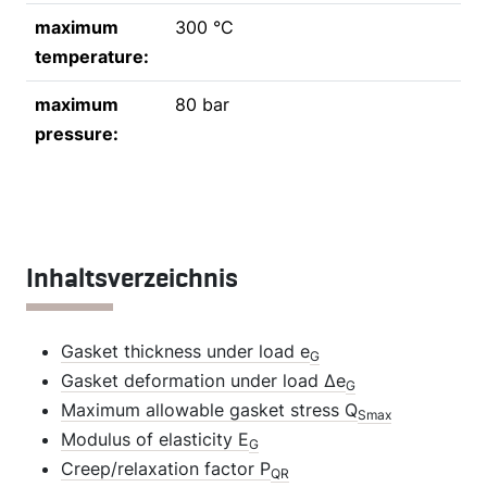
maximum
300 °C
temperature:
maximum
80 bar
pressure:
Inhaltsverzeichnis
Gasket thickness under load e
G
Gasket deformation under load Δe
G
Maximum allowable gasket stress Q
Smax
Modulus of elasticity E
G
Creep/relaxation factor P
QR