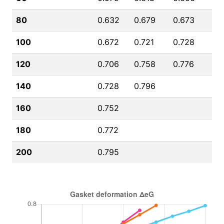
80
0.632
0.679
0.673
100
0.672
0.721
0.728
120
0.706
0.758
0.776
140
0.728
0.796
160
0.752
180
0.772
200
0.795