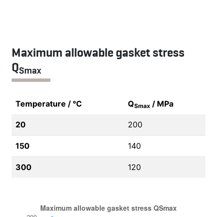
Maximum allowable gasket stress
Q
Smax
Temperature / °C
Q
/ MPa
Smax
20
200
150
140
300
120