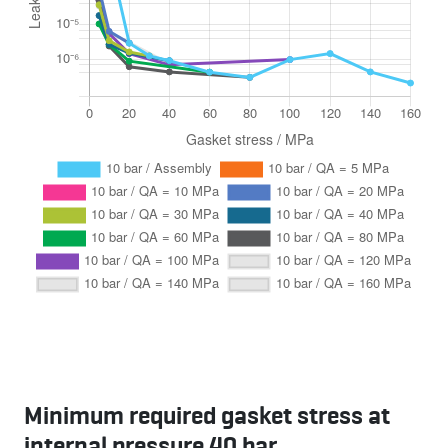
Minimum required gasket stress at
internal pressure 40 bar