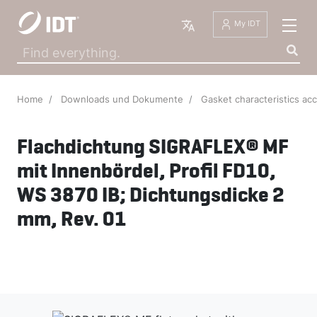
English
My IDT
Home
Downloads und Dokumente
Gasket characteristics ac
Flachdichtung SIGRAFLEX® MF
mit Innenbördel, Profil FD10,
WS 3870 IB; Dichtungsdicke 2
mm, Rev. 01