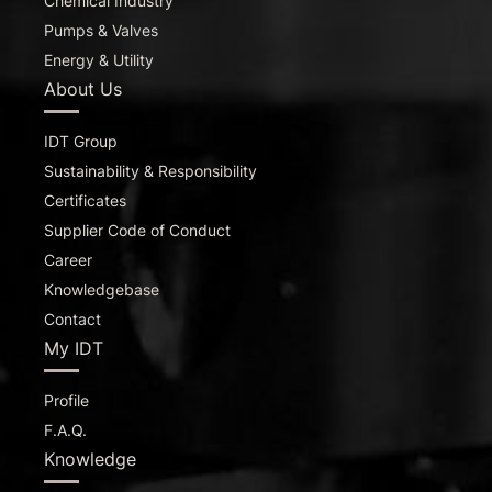
Chemical Industry
Pumps & Valves
Energy & Utility
About Us
IDT Group
Sustainability & Responsibility
Certificates
Supplier Code of Conduct
Career
Knowledgebase
Contact
My IDT
Profile
F.A.Q.
Knowledge