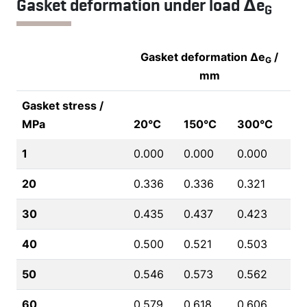
Gasket deformation under load Δe
G
Gasket deformation Δe
/
G
mm
Gasket stress /
MPa
20°C
150°C
300°C
1
0.000
0.000
0.000
20
0.336
0.336
0.321
30
0.435
0.437
0.423
40
0.500
0.521
0.503
50
0.546
0.573
0.562
60
0.579
0.618
0.606