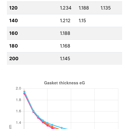
120
1.234
1.188
1.135
140
1.212
1.15
160
1.188
180
1.168
200
1.145