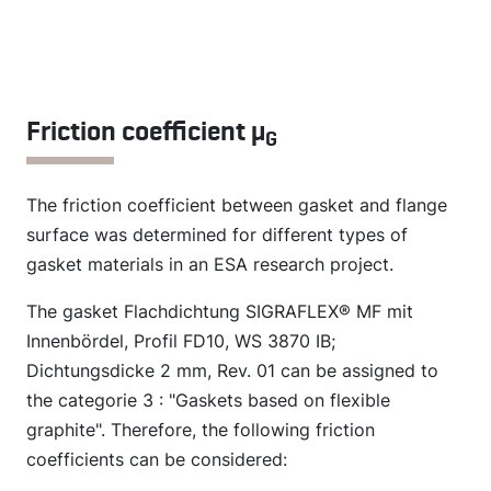
Friction coefficient µ
G
The friction coefficient between gasket and flange
surface was determined for different types of
gasket materials in an ESA research project.
The gasket Flachdichtung SIGRAFLEX® MF mit
Innenbördel, Profil FD10, WS 3870 IB;
Dichtungsdicke 2 mm, Rev. 01 can be assigned to
the categorie 3 : "Gaskets based on flexible
graphite". Therefore, the following friction
coefficients can be considered: