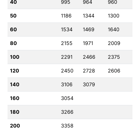
40
995
964
960
50
1186
1344
1300
60
1534
1469
1640
80
2155
1971
2009
100
2291
2466
2375
120
2450
2728
2606
140
3106
3079
160
3054
180
3266
200
3358