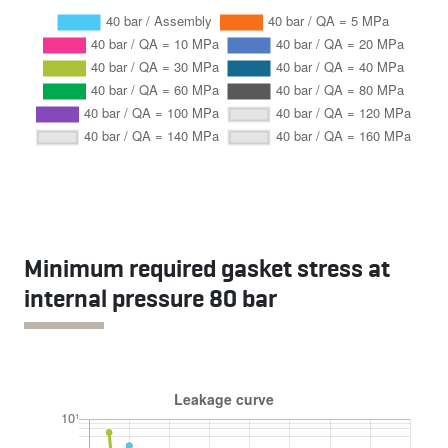
Minimum required gasket stress at
internal pressure 80 bar