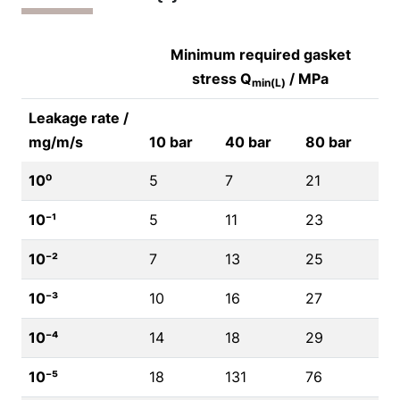
Minimum required gasket
stress Q
/ MPa
min(L)
Leakage rate /
mg/m/s
10 bar
40 bar
80 bar
10⁰
5
7
21
10⁻¹
5
11
23
10⁻²
7
13
25
10⁻³
10
16
27
10⁻⁴
14
18
29
10⁻⁵
18
131
76