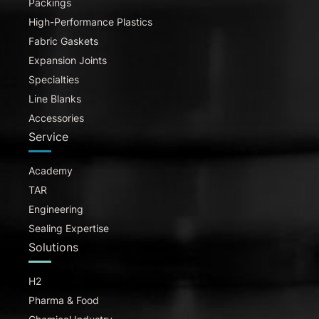
Packings
High-Performance Plastics
Fabric Gaskets
Expansion Joints
Specialties
Line Blanks
Accessories
Service
Academy
TAR
Engineering
Sealing Expertise
Solutions
H2
Pharma & Food