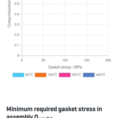
Minimum required gasket stress in
assembly Q