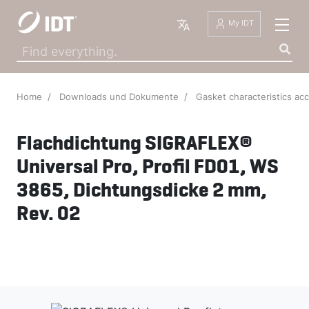
English
My IDT
Home
Downloads und Dokumente
Gasket characteristics ac
Flachdichtung SIGRAFLEX®
Universal Pro, Profil FD01, WS
3865, Dichtungsdicke 2 mm,
Rev. 02