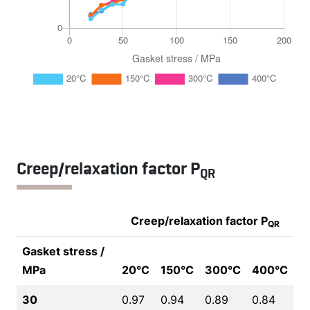
Creep/relaxation factor P
QR
Creep/relaxation factor P
QR
Gasket stress /
MPa
20°C
150°C
300°C
400°C
30
0.97
0.94
0.89
0.84