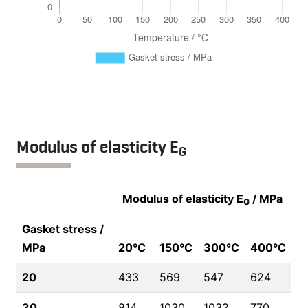
Modulus of elasticity E
G
Modulus of elasticity E
/ MPa
G
Gasket stress /
MPa
20°C
150°C
300°C
400°C
20
433
569
547
624
30
814
1030
1032
770