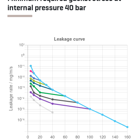
internal pressure 40 bar