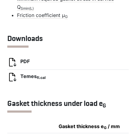
Q
Smin(L)
Friction coefficient µ
G
Downloads
PDF
Temes
fl.cal
Gasket thickness under load e
G
Gasket thickness e
/ mm
G