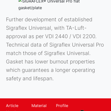
Further development of established
Sigraflex Universal, with TA-Luft-
approval as per VDI 2440 / VDI 2200.
Technical data of Sigraflex Universal Pro
match those of Sigraflex Universal.
Gasket has lower burnout properties
which guarantees a longer operating
safety and lifespan.
Article
Material
Profile