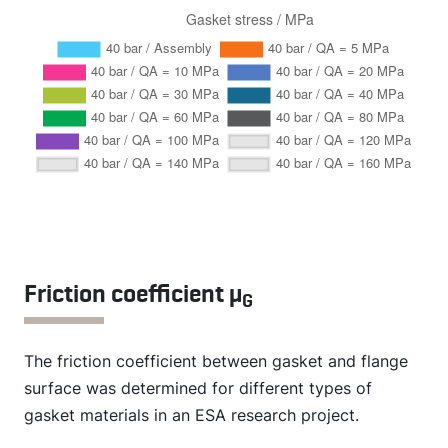
Friction coefficient µ
G
The friction coefficient between gasket and flange
surface was determined for different types of
gasket materials in an ESA research project.