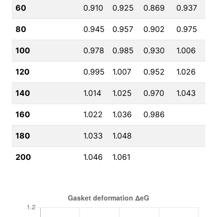
60
0.910
0.925
0.869
0.937
80
0.945
0.957
0.902
0.975
100
0.978
0.985
0.930
1.006
120
0.995
1.007
0.952
1.026
140
1.014
1.025
0.970
1.043
160
1.022
1.036
0.986
180
1.033
1.048
200
1.046
1.061