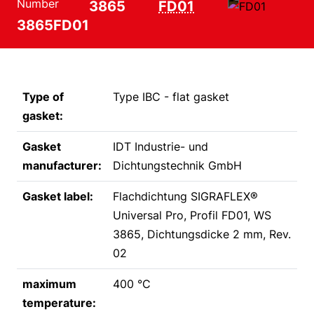
Number
3865
FD01
3865FD01
Type of
Type IBC - flat gasket
gasket:
Gasket
IDT Industrie- und
manufacturer:
Dichtungstechnik GmbH
Gasket label:
Flachdichtung SIGRAFLEX®
Universal Pro, Profil FD01, WS
3865, Dichtungsdicke 2 mm, Rev.
02
maximum
400 °C
temperature: