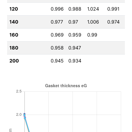
120
0.996
0.988
1.024
0.991
140
0.977
0.97
1.006
0.974
160
0.969
0.959
0.99
180
0.958
0.947
200
0.945
0.934