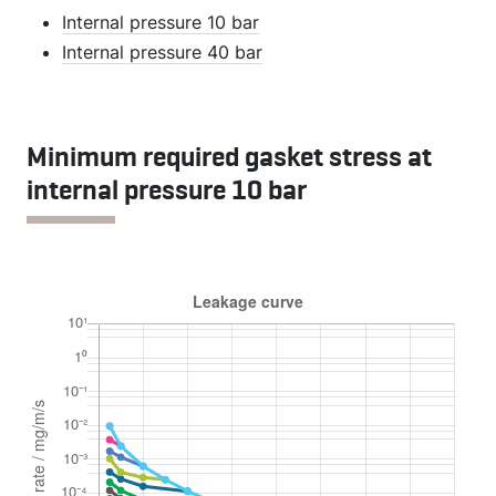
Internal pressure 10 bar
Internal pressure 40 bar
Minimum required gasket stress at
internal pressure 10 bar