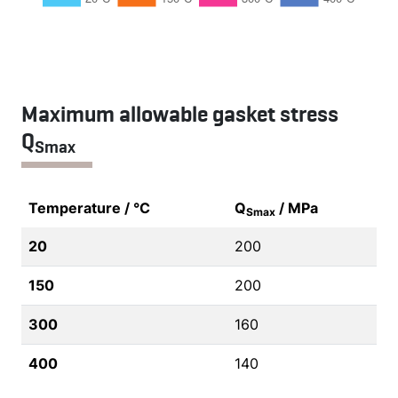
Maximum allowable gasket stress
Q
Smax
Temperature / °C
Q
/ MPa
Smax
20
200
150
200
300
160
400
140