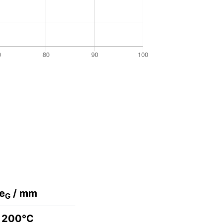
e
/ mm
G
200°C