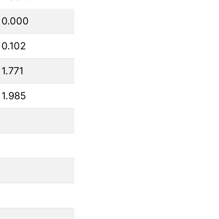
0.000
0.102
1.771
1.985