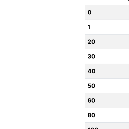
0
1
20
30
40
50
60
80