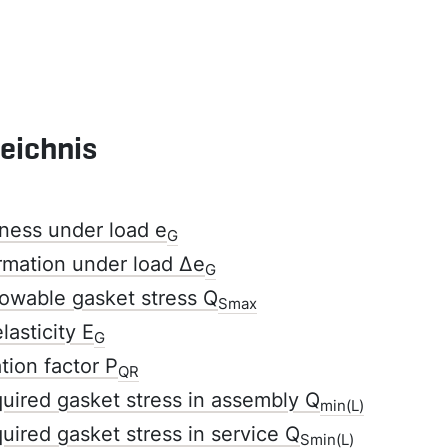
zeichnis
ness under load e
G
rmation under load Δe
G
owable gasket stress Q
Smax
lasticity E
G
tion factor P
QR
ired gasket stress in assembly Q
min(L)
ired gasket stress in service Q
Smin(L)