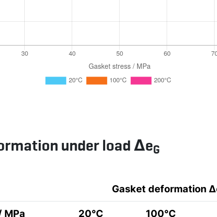
ormation under load Δe
G
Gasket deformation Δ
 / MPa
20°C
100°C