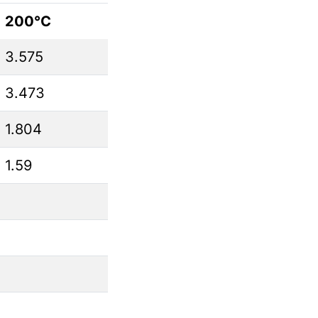
200°C
3.575
3.473
1.804
1.59