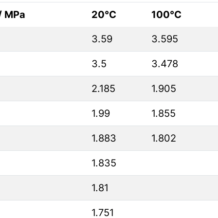
 / MPa
20°C
100°C
3.59
3.595
3.5
3.478
2.185
1.905
1.99
1.855
1.883
1.802
1.835
1.81
1.751