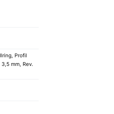
ring, Profil
 3,5 mm, Rev.