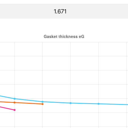
1.671