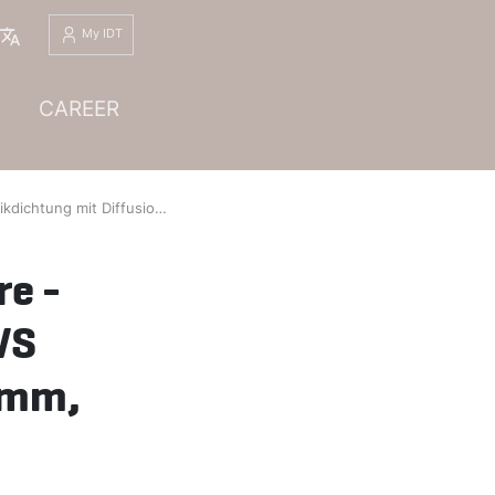
English
My IDT
CAREER
iffusionssperre - Titanwellring, Profil ED01 (PW-I), WS 7110/3.7035, Dichtungsdicke 3,5 mm, Rev. 01
re -
WS
 mm,