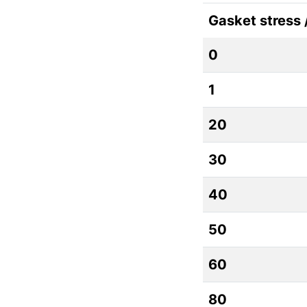
Gasket stress
0
1
20
30
40
50
60
80