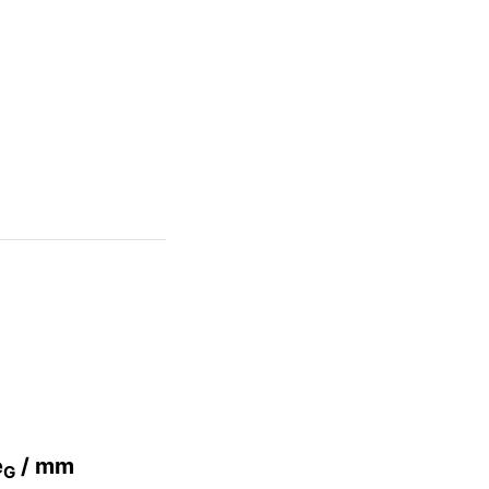
e
/ mm
G