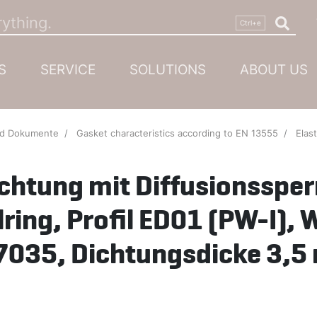
S
SERVICE
SOLUTIONS
ABOUT US
nd Dokumente
Gasket characteristics according to EN 13555
Elastikdichtung mit D
ichtung mit Diffusionssper
lring, Profil ED01 (PW-I), 
7035, Dichtungsdicke 3,5