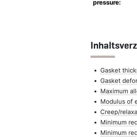
pressure:
Inhaltsver
Gasket thick
Gasket defo
Maximum all
Modulus of e
Creep/relaxa
Minimum requ
Minimum requ