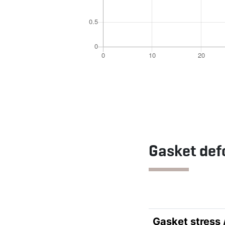
Gasket def
Gasket stress