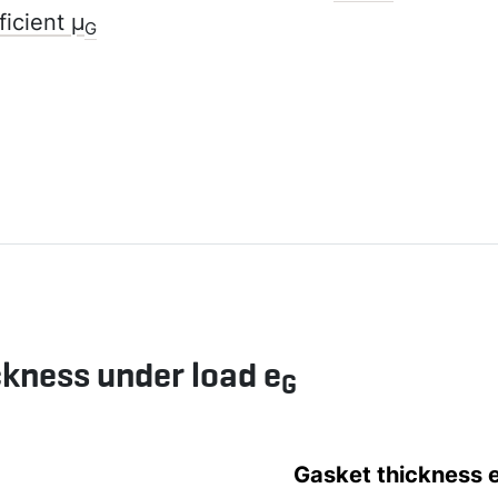
ficient µ
G
ckness under load e
G
Gasket thickness 