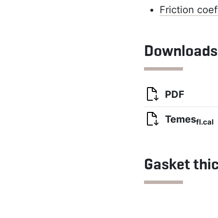
Friction coef
Downloads
PDF
Temes
fl.cal
Gasket thi