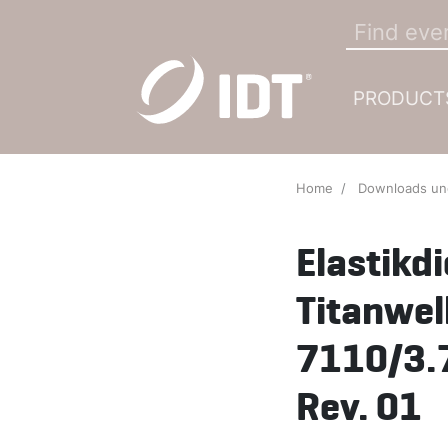
PRODUCT
Home
Downloads u
Elastikd
Titanwel
7110/3.
Rev. 01