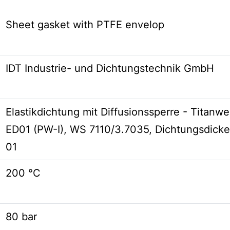
Sheet gasket with PTFE envelop
IDT Industrie- und Dichtungstechnik GmbH
Elastikdichtung mit Diffusionssperre - Titanwell
ED01 (PW-I), WS 7110/3.7035, Dichtungsdicke
01
200 °C
80 bar