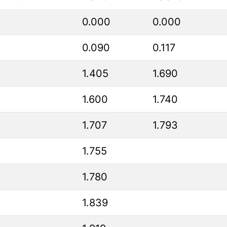
0.000
0.000
0.090
0.117
1.405
1.690
1.600
1.740
1.707
1.793
1.755
1.780
1.839