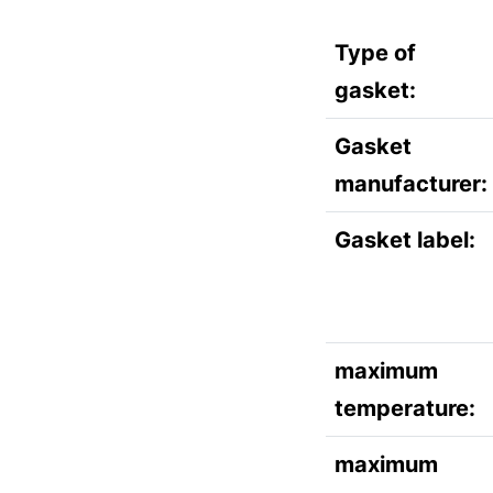
Type of
gasket:
Gasket
manufacturer:
Gasket label:
maximum
temperature:
maximum