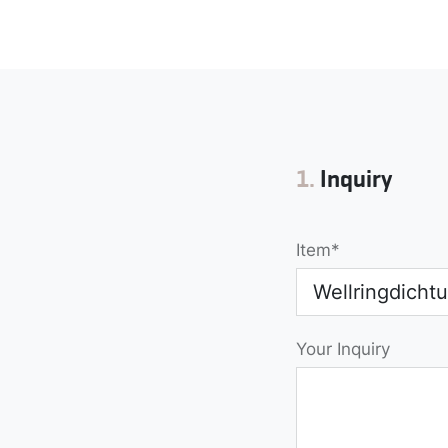
Form
1.
Inquiry
Item
Your Inquiry