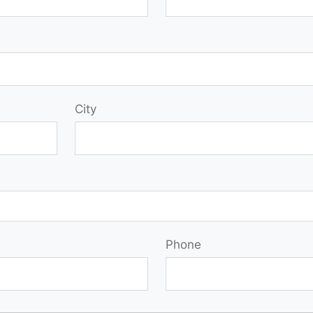
City
Phone