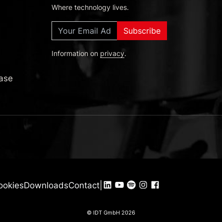
Where technology lives.
Subscribe
Information on
privacy
.
Deutsch
English
ase
Español
ookies
Downloads
Contact
|
© IDT GmbH 2026