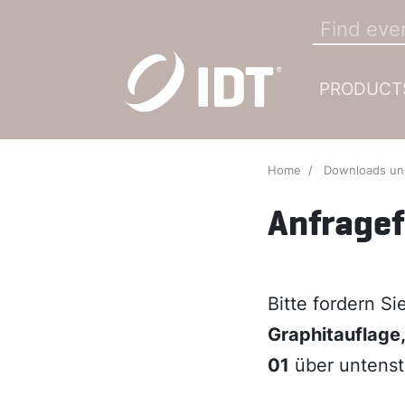
PRODUCT
Home
Downloads u
Anfrage
Bitte fordern S
Graphitauflage
01
über untenst