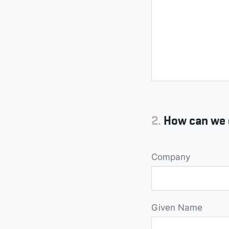
2.
How can we 
Company
Given Name