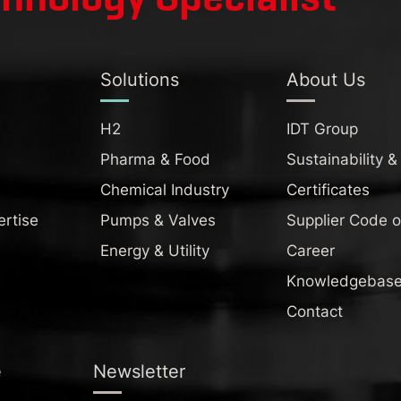
Solutions
About Us
H2
IDT Group
Pharma & Food
Sustainability &
Chemical Industry
Certificates
ertise
Pumps & Valves
Supplier Code 
Energy & Utility
Career
Knowledgebas
Contact
e
Newsletter