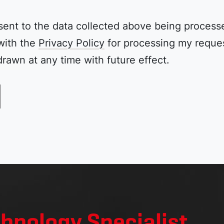
sent to the data collected above being process
with the
Privacy Policy
for processing my reques
rawn at any time with future effect.
chnology Specialist