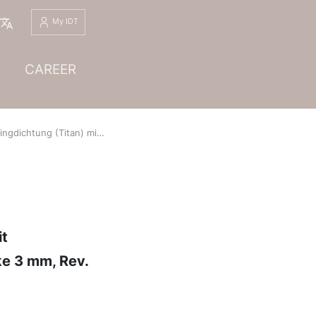
English
My IDT
CAREER
Titan) mit Graphitauflage, Profil WD10, WS 3.7035/3803, Dichtungsdicke 3 mm, Rev. 01
it
ke 3 mm, Rev.