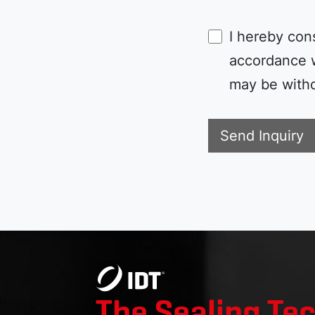
I hereby con
accordance 
may be withd
Send Inquiry
The Sealing Te