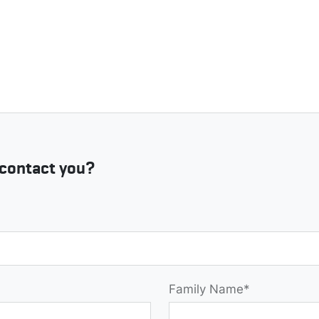
contact you?
Family Name