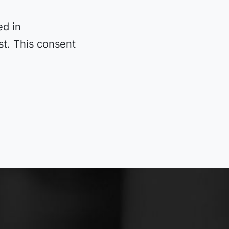
ed in
t. This consent