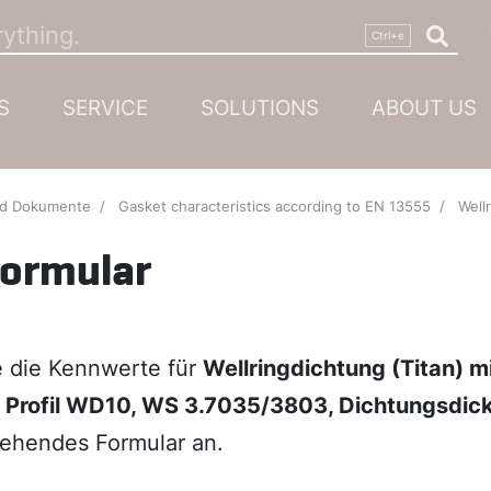
S
SERVICE
SOLUTIONS
ABOUT US
nd Dokumente
Gasket characteristics according to EN 13555
Wellringdichtung (
formular
ie die Kennwerte für
Wellringdichtung (Titan) m
, Profil WD10, WS 3.7035/3803, Dichtungsdic
ehendes Formular an.