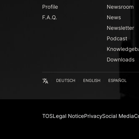
Profile
Newsroom
F.A.Q.
News
Newsletter
Podcast
Knowledgeb
Downloads
English
DEUTSCH
ENGLISH
ESPAÑOL
TOS
Legal Notice
Privacy
Social Media
C