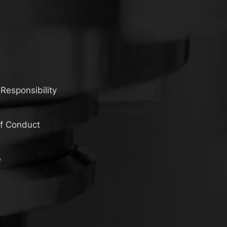
 Responsibility
of Conduct
e