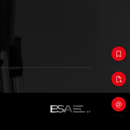
Bookmarks
Downloads
Contact