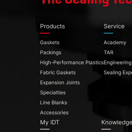
Products
Service
Gaskets
Academy
Packings
TAR
High-Performance Plastics
Engineering
Fabric Gaskets
Sealing Exp
Expansion Joints
Specialties
Line Blanks
Accessories
My IDT
Knowledg