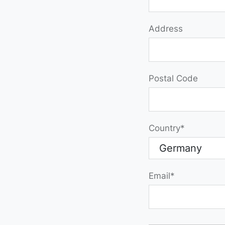
Address
Postal Code
Country
Email