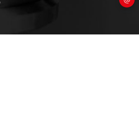
e
Contact