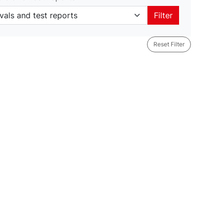
als and test reports
Filter
Reset Filter