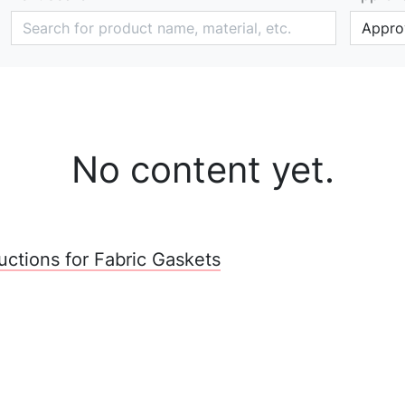
Approv
No content yet.
tructions for Fabric Gaskets