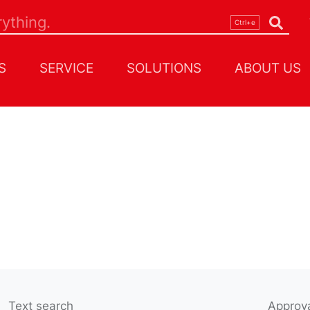
S
SERVICE
SOLUTIONS
ABOUT US
Text search
Approva