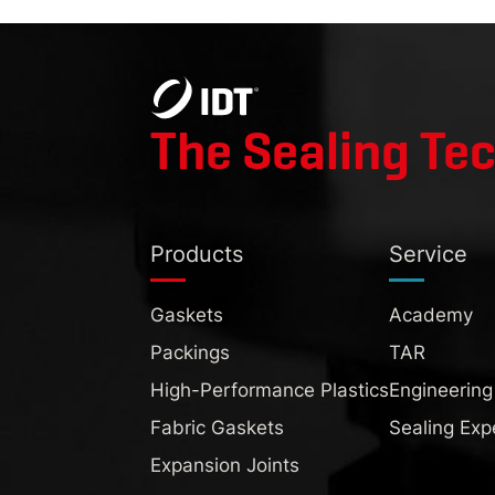
The Sealing Te
Products
Service
Gaskets
Academy
Packings
TAR
High-Performance Plastics
Engineering
Fabric Gaskets
Sealing Exp
Expansion Joints