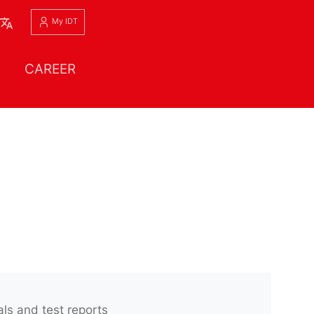
English
My IDT
CAREER
ls and test reports