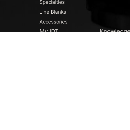
Specialties
Line Blanks
Accessories
My IDT
Knowledg
Profile
Newsroom
F.A.Q.
News
Newsletter
Podcast
Knowledgeb
Downloads
English
DEUTSCH
ENGLISH
ESPAÑOL