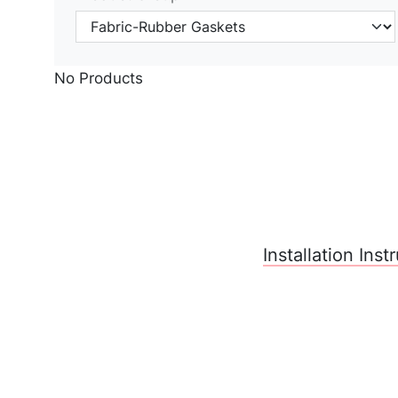
No Products
Installation Ins