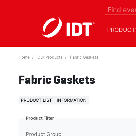
PRODUCT
Home
Our Products
Fabric Gaskets
Fabric Gaskets
PRODUCT LIST
INFORMATION
Product Filter
Product Group