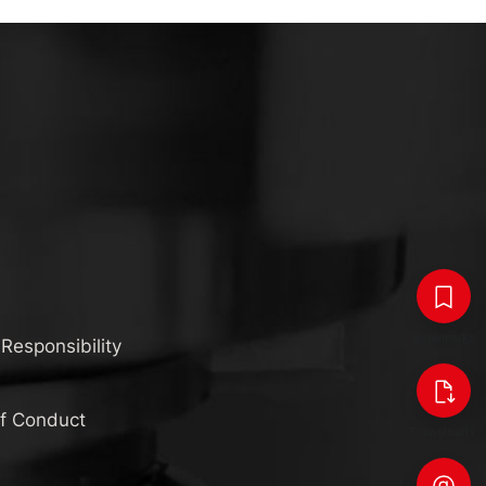
Bookmarks
 Responsibility
of Conduct
Downloads