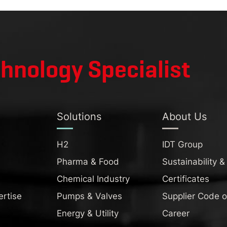
chnology Specialist
Solutions
About Us
H2
IDT Group
Pharma & Food
Sustainability &
Chemical Industry
Certificates
ertise
Pumps & Valves
Supplier Code 
Energy & Utility
Career