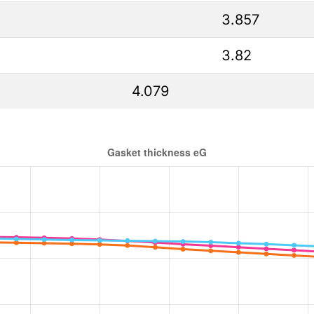
3.857
3.82
4.079