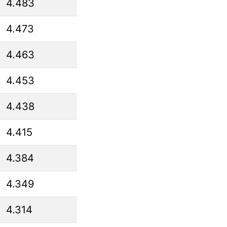
4.483
4.473
4.463
4.453
4.438
4.415
4.384
4.349
4.314