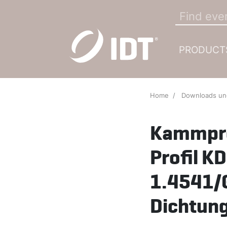
PRODUCT
Home
Downloads u
Kammpro
Profil 
1.4541/
Dichtung