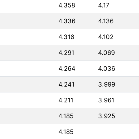
4.358
4.17
4.336
4.136
4.316
4.102
4.291
4.069
4.264
4.036
4.241
3.999
4.211
3.961
4.185
3.925
4.185