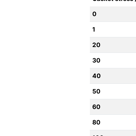
0
1
20
30
40
50
60
80