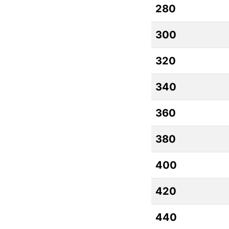
280
300
320
340
360
380
400
420
440