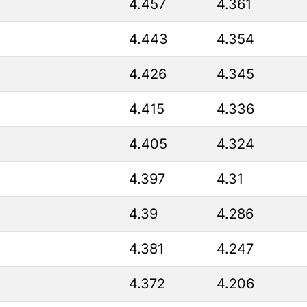
4.457
4.361
4.443
4.354
4.426
4.345
4.415
4.336
4.405
4.324
4.397
4.31
4.39
4.286
4.381
4.247
4.372
4.206