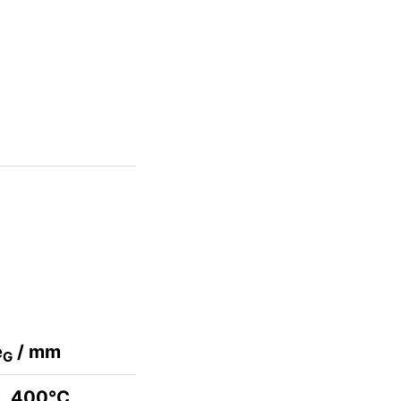
e
/ mm
G
400°C