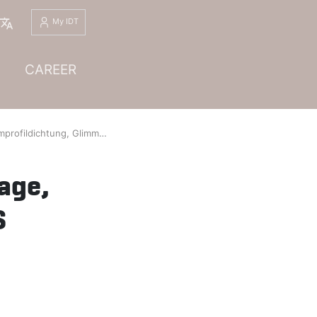
English
My IDT
CAREER
limmerauflage, Profil KD01-KD10-KD20-KD30, WS 1.4541/Glimmer (FPHP 5-1), Dichtungsdicke 5.2 mm, Rev. 01
age,
S