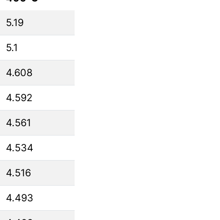
5.19
5.1
4.608
4.592
4.561
4.534
4.516
4.493