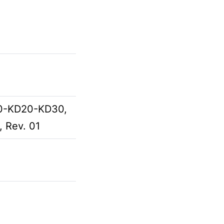
D10-KD20-KD30,
, Rev. 01