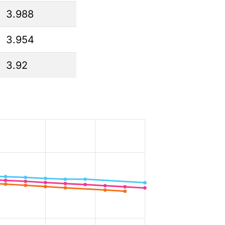
3.988
3.954
3.92