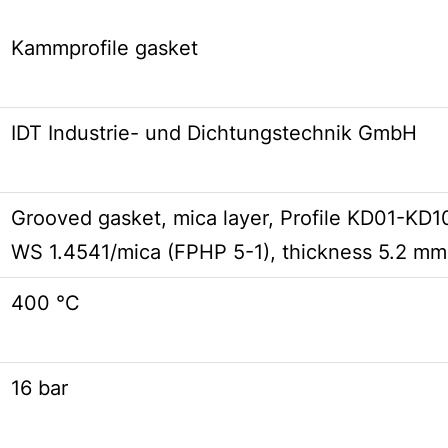
Kammprofile gasket
IDT Industrie- und Dichtungstechnik GmbH
Grooved gasket, mica layer, Profile KD01-K
WS 1.4541/mica (FPHP 5-1), thickness 5.2 mm
400 °C
16 bar