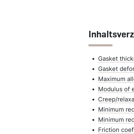
Inhaltsver
Gasket thick
Gasket defo
Maximum all
Modulus of e
Creep/relaxa
Minimum requ
Minimum requ
Friction coef