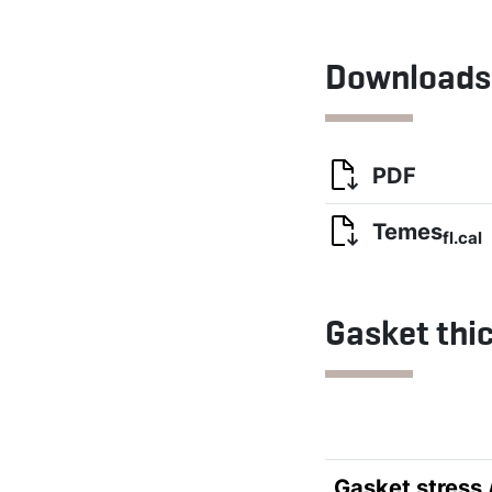
Downloads
PDF
Temes
fl.cal
Gasket thi
Gasket stress