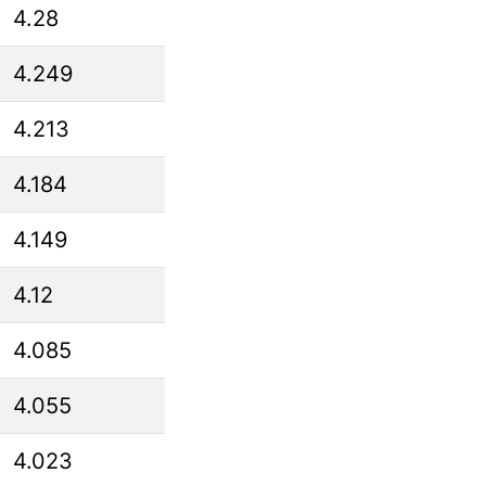
4.28
4.249
4.213
4.184
4.149
4.12
4.085
4.055
4.023