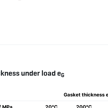
ckness under load e
G
Gasket thickness 
 / MPa
20°C
200°C