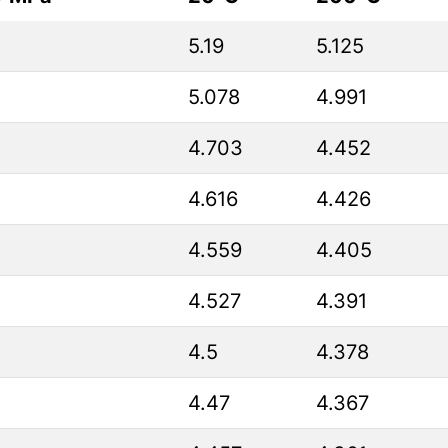
5.19
5.125
5.078
4.991
4.703
4.452
4.616
4.426
4.559
4.405
4.527
4.391
4.5
4.378
4.47
4.367