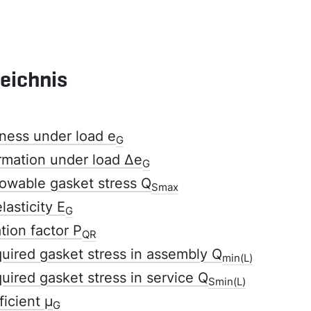
zeichnis
ness under load e
G
rmation under load Δe
G
owable gasket stress Q
Smax
lasticity E
G
tion factor P
QR
ired gasket stress in assembly Q
min(L)
ired gasket stress in service Q
Smin(L)
ficient µ
G