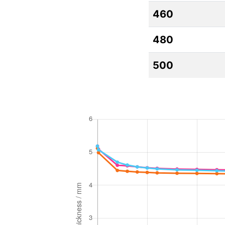
460
480
500