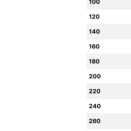
100
120
140
160
180
200
220
240
260