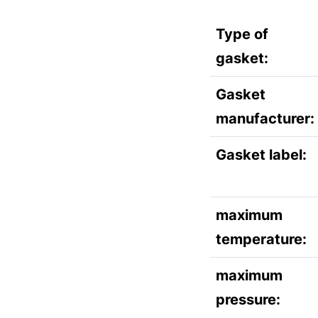
Type of
gasket:
Gasket
manufacturer:
Gasket label:
maximum
temperature:
maximum
pressure: