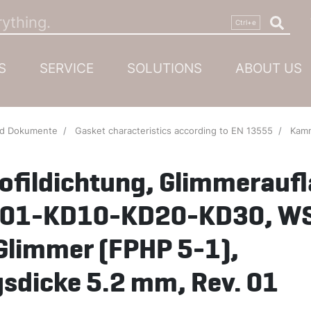
S
SERVICE
SOLUTIONS
ABOUT US
nd Dokumente
Gasket characteristics according to EN 13555
Kammprofildichtung, G
fildichtung, Glimmeraufl
KD01-KD10-KD20-KD30, W
Glimmer (FPHP 5-1),
sdicke 5.2 mm, Rev. 01